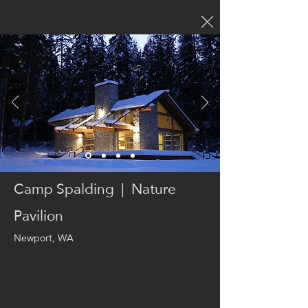
Camp Spalding | Nature
Pavilion
Newport, WA