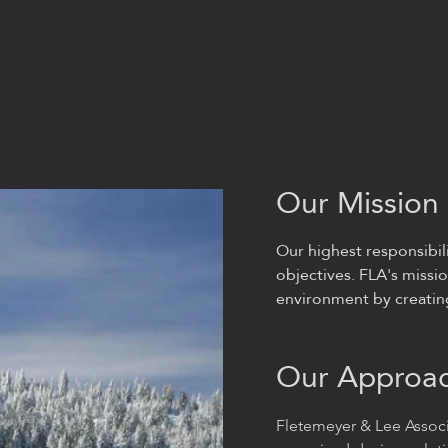
Our Mission
Our highest responsibili
objectives. FLA's missio
environment by creating 
Our Approa
Fletemeyer & Lee Associ