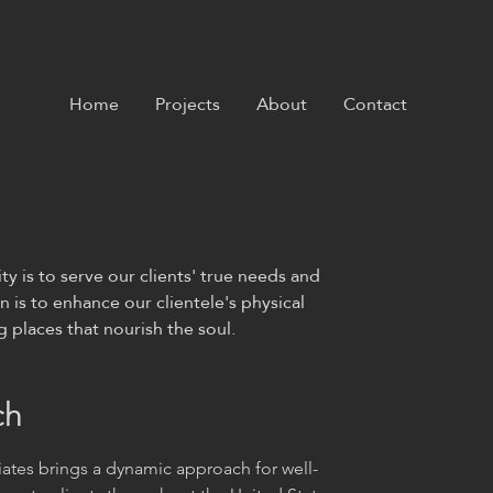
Home
Projects
About
Contact
ty is to serve our clients' true needs and
n is to enhance our clientele's physical
places that nourish the soul. ​
ch
ates brings a dynamic approach for well-