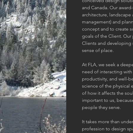
conceived design soluti
and Canada. Our award-w
architecture, landscape 
management) and plannin
concept and to create s
goals of the Client. Ou
Clients and developing 
sense of place.
At FLA, we seek a deep
need of interacting with 
productivity, and well-b
science of the physical
of how it affects the so
important to us, because
people they serve.
It takes more than under
profession to design sp