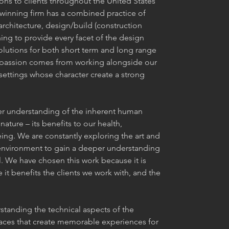
ons to clients throughout the United States
inning firm has a combined practice of
architecture, design/build (construction
g to provide every facet of the design
olutions for both short term and long range
r passion comes from working alongside our
settings whose character create a strong
er understanding of the inherent human
nature – its benefits to our health,
eing. We are constantly exploring the art and
 environment to gain a deeper understanding
ul. We have chosen this work because it is
 it benefits the clients we work with, and the
standing the technical aspects of the
aces that create memorable experiences for