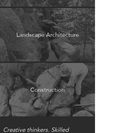
Landscape Architecture
Construction
Creative thinkers. Skilled