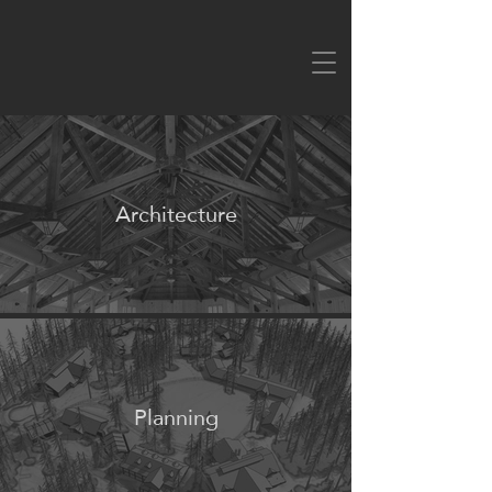
Architecture
Planning