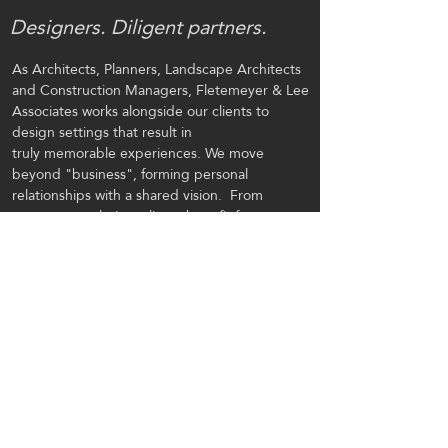
Designers. Diligent partners.
As Architects, Planners, Landscape Architects
and Construction Managers, Fletemeyer & Lee
Associates
works alongside our clients to
design settings that result in
truly memorable experiences.
We move
beyond "business", forming personal
relationships with a shared vision. From
concept to solution, clients benefit from our
abilities to integrate structures and visioned
facilities into their natural surroundings. This is
our passion, a fulfillment that comes from
working alongside our clients and designing
settings that result in a
memorable experience.
CONTACT US