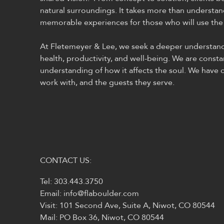
natural surroundings. It takes more than understan
memorable experiences for those who will use the
At Fletemeyer & Lee, we seek a deeper understandin
health, productivity, and well-being. We are consta
understanding of how it affects the soul. We have c
work with, and the guests they serve.
CONTACT US:
Tel: 303.443.3750
Email:
info@flaboulder.com
Visit: 101 Second Ave, Suite A, Niwot, CO 80544
Mail: PO Box 36, Niwot, CO 80544