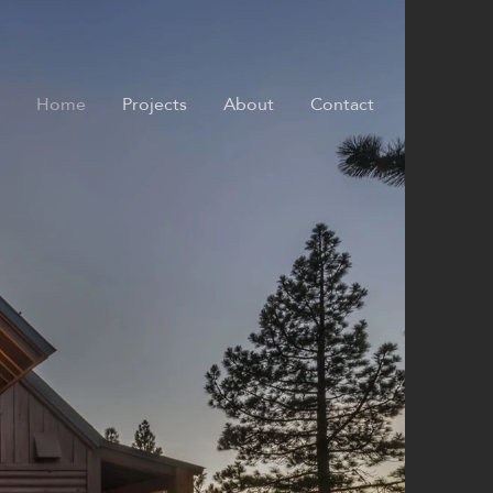
Home
Projects
About
Contact