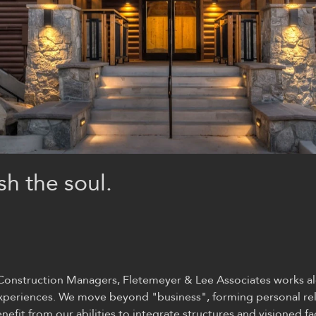
sh the soul.
d Construction Managers, Fletemeyer & Lee
Associates
works al
 experiences. We move beyond "business", forming personal rel
fit from our abilities to integrate structures and visioned faci