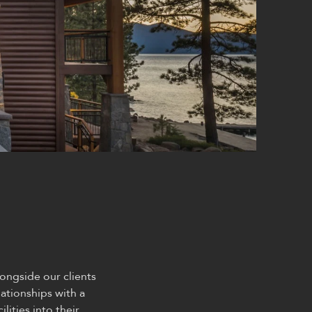
ongside our clients
ationships with a
lities into their