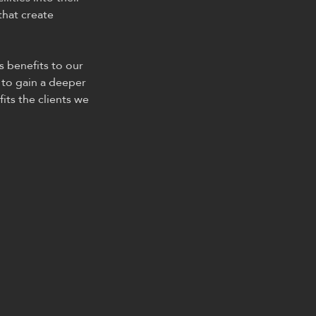
that create
s benefits to our
 to gain a deeper
its the clients we