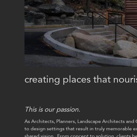
creating places that nouri
This is our passion.
As Architects, Planners, Landscape Architects an
to design settings that result in truly memorable
shared vision. From concept to solution, clients bene