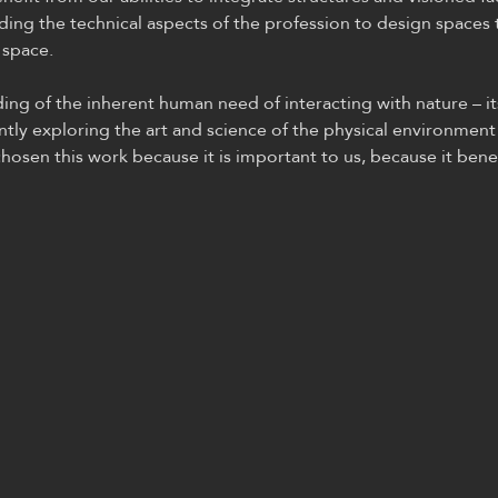
ding the technical aspects of the profession to design spaces 
 space.
g of the inherent human need of interacting with nature – it
ntly exploring the art and science of the physical environment
hosen this work because it is important to us, because it benef