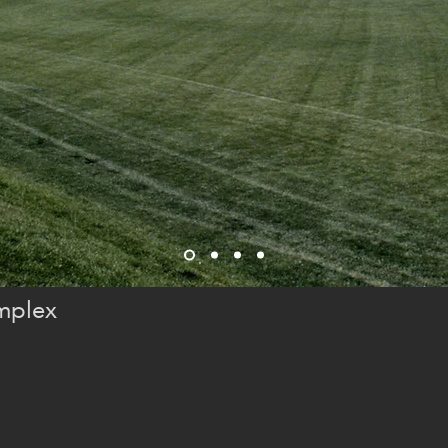
mplex