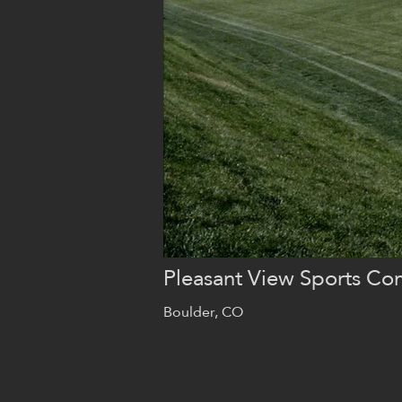
Pleasant View Sports Co
Boulder, CO