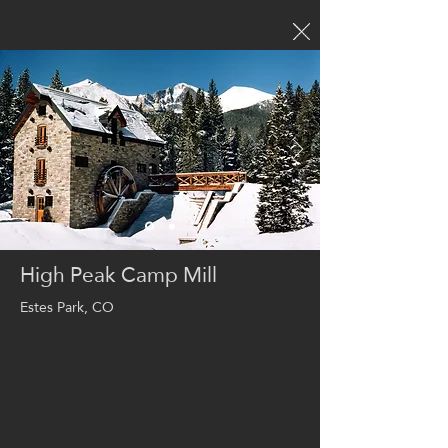
High Peak Camp Mill
Estes Park, CO