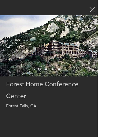
Forest Home Conference
Center
Forest Falls, CA