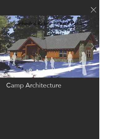
Cathedral Ridge | Quad Cabin
Camp Architecture