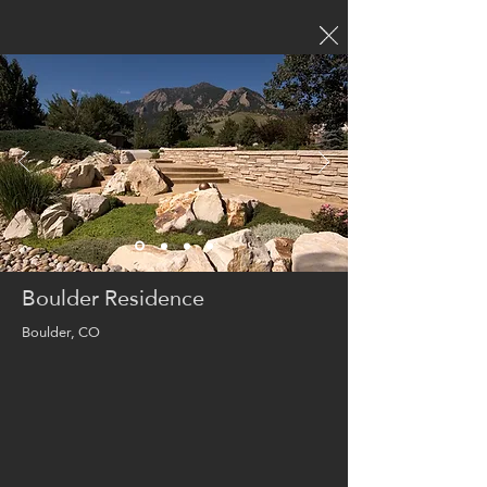
Boulder Residence
Boulder, CO