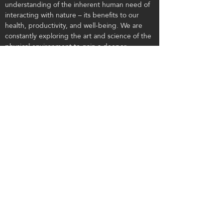
understanding of the inherent human need of
interacting with nature – its benefits to our
health, productivity, and well-being. We are
constantly exploring the art and science of the
physical environment to gain a deeper
understanding of how it affects the soul. We
have chosen this work because it is important
to us, because it benefits the clients we work
with, and the guests they serve.
CONTACT US
Tel:
303.443.3750
Email:
info@flaboulder.com
Visit: 101 Second Ave, Suite A, Niwot, CO
80544
Mail: PO Box 36, Niwot, CO 80544
© 2020 by FLA.