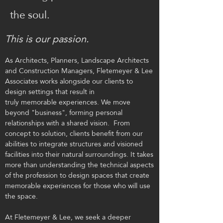
the soul.
This is our passion.
As Architects, Planners, Landscape Architects
and Construction Managers, Fletemeyer & Lee
Associates
works alongside our clients to
design settings that result in
truly memorable experiences. We move
beyond "business", forming personal
relationships with a shared vision. From
concept to solution, clients benefit from our
abilities to integrate structures and visioned
facilities into their natural surroundings. It takes
more than understanding the technical aspects
of the profession to design spaces that create
memorable experiences for those who will use
the space.
At Fletemeyer & Lee, we seek a deeper