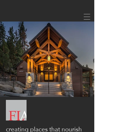
creating places that nourish